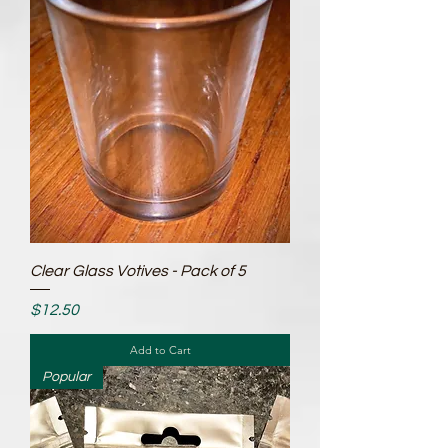
Clear Glass Votives - Pack of 5
Price
$12.50
Add to Cart
Popular