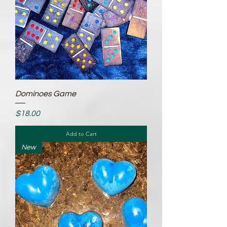
Dominoes Game
Price
$18.00
Add to Cart
New