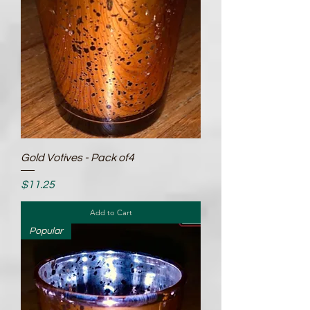
Gold Votives - Pack of4
Price
$11.25
Add to Cart
Popular