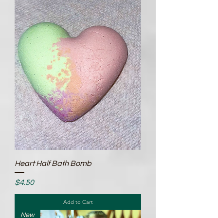
Heart Half Bath Bomb
Price
$4.50
Add to Cart
New