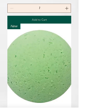
Add to Cart
New