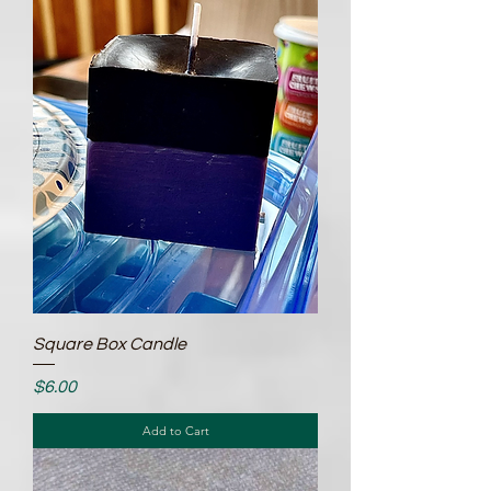
Square Box Candle
Price
$6.00
Add to Cart