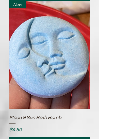
New
Moon & Sun Bath Bomb
Price
$4.50