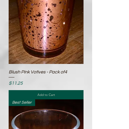
Blush Pink Votives - Pack of4
Price
$11.25
Add to Cart
Best Seller