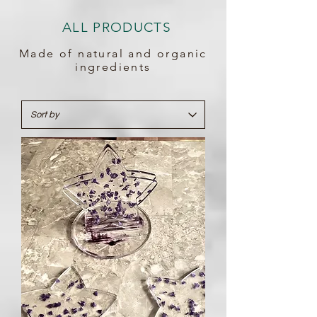
ALL PRODUCTS
Made of natural and organic
ingredients