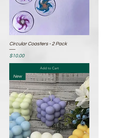
Circular Coasters - 2 Pack
Price
$10.00
Add to Cart
New