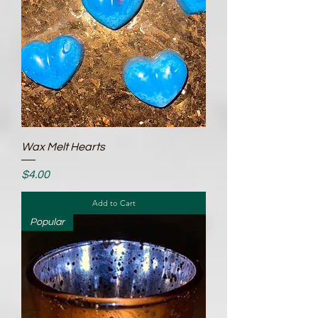
Wax Melt Hearts
Price
$4.00
Add to Cart
Popular