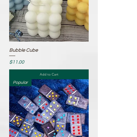
Bubble Cube
Price
$11.00
Add to Cart
Popular