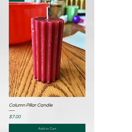
Column Pillar Candle
Price
$7.00
Add to Cart