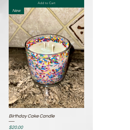
Add to Cart
New
Birthday Cake Candle
Price
$20.00