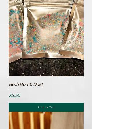
Bath Bomb Dust
Price
$3.50
Add to Cart