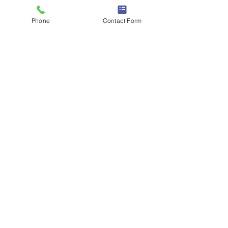
Phone
Contact Form
Add to Cart
brc
HELP
Newsletter
Enter Email
First Name