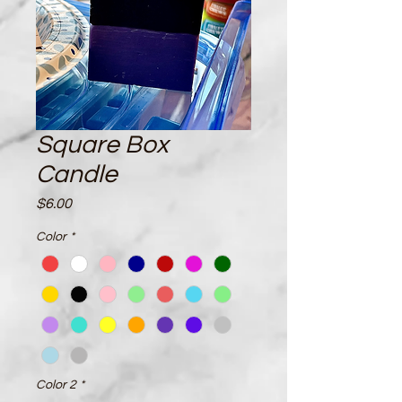
Square Box
Candle
Price
$6.00
Color
*
Color 2
*