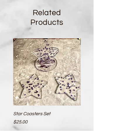
Related
Products
New
Star Coasters Set
Circular Coasters - 2 Pa
Price
Price
$25.00
$10.00