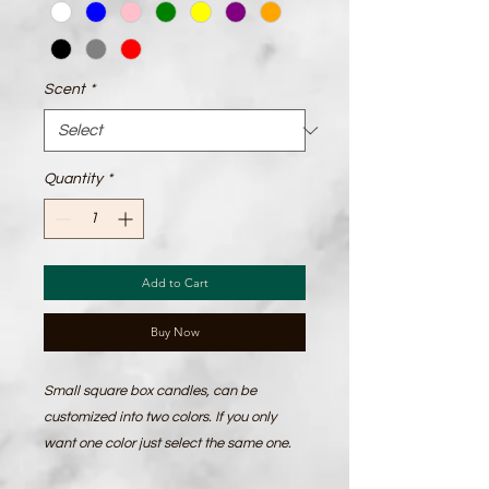
Scent
*
Quantity
*
Add to Cart
Buy Now
Small square box candles, can be 
customized into two colors. If you only 
want one color just select the same one. 